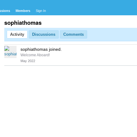
ssions
Members
Sign In
sophiathomas
Activity
Discussions
Comments
sophiathomas joined.
Welcome Aboard!
May 2022