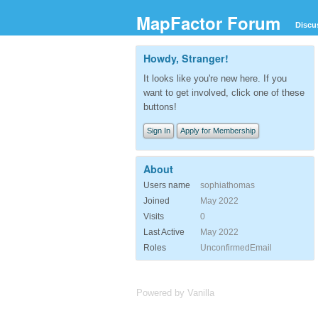
MapFactor Forum
Discu
Howdy, Stranger!
It looks like you're new here. If you
want to get involved, click one of these
buttons!
Sign In
Apply for Membership
About
Users name
sophiathomas
Joined
May 2022
Visits
0
Last Active
May 2022
Roles
UnconfirmedEmail
Powered by Vanilla