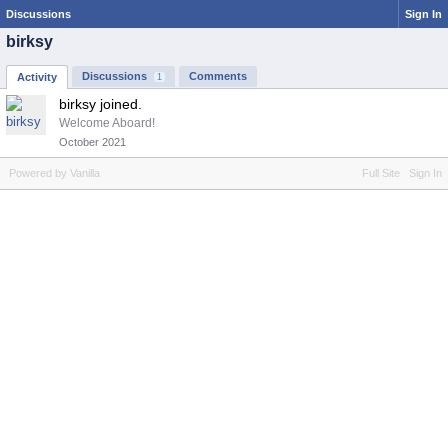
Discussions
Sign In
birksy
Discussions
Comments
Activity
1
birksy joined.
Welcome Aboard!
October 2021
Powered by Vanilla
Full Site
Sign In