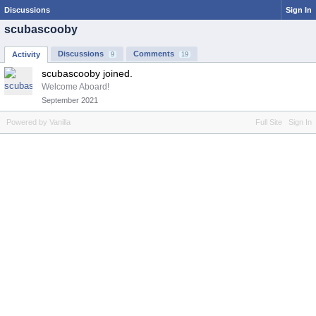
Discussions
Sign In
scubascooby
Discussions
Comments
Activity
9
19
scubascooby joined.
Welcome Aboard!
September 2021
Powered by Vanilla
Full Site
Sign In