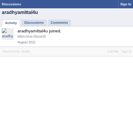
Discussions
Sign In
aradhyamittal4u
Discussions
Comments
Activity
aradhyamittal4u joined.
Welcome Aboard!
August 2021
Powered by Vanilla
Full Site
Sign In