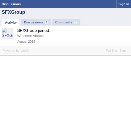
Discussions
Sign In
SFXGroup
Discussions
Comments
Activity
1
1
SFXGroup joined.
Welcome Aboard!
August 2018
Powered by Vanilla
Full Site
Sign In