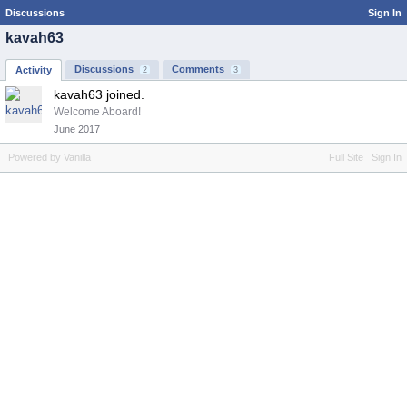
Discussions
Sign In
kavah63
Discussions
Comments
Activity
2
3
kavah63 joined.
Welcome Aboard!
June 2017
Powered by Vanilla
Full Site
Sign In