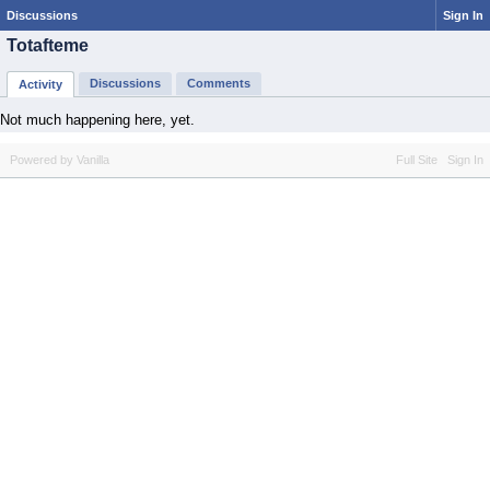
Discussions
Sign In
Totafteme
Discussions
Comments
Activity
Not much happening here, yet.
Powered by Vanilla
Full Site
Sign In