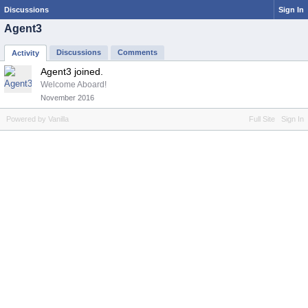
Discussions
Sign In
Agent3
Discussions
Comments
Activity
Agent3 joined.
Welcome Aboard!
November 2016
Powered by Vanilla
Full Site
Sign In