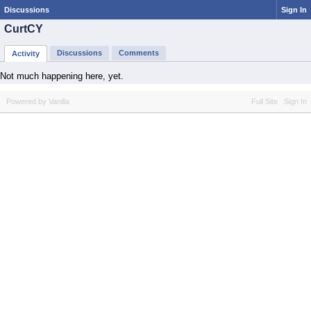
Discussions
Sign In
CurtCY
Discussions
Comments
Activity
Not much happening here, yet.
Powered by Vanilla
Full Site
Sign In