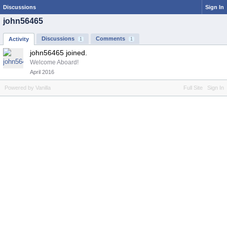
Discussions
Sign In
john56465
Discussions
Comments
Activity
1
1
john56465 joined.
Welcome Aboard!
April 2016
Powered by Vanilla
Full Site
Sign In