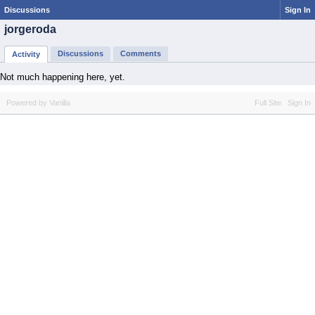
Discussions
Sign In
jorgeroda
Discussions
Comments
Activity
Not much happening here, yet.
Powered by Vanilla
Full Site
Sign In