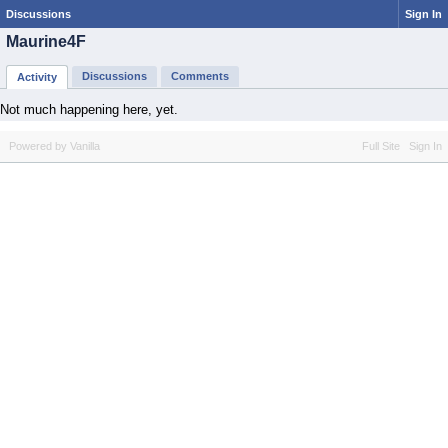
Discussions
Sign In
Maurine4F
Discussions
Comments
Activity
Not much happening here, yet.
Powered by Vanilla
Full Site
Sign In