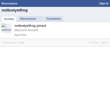
Discussions
Sign In
notlostyetfrog
Discussions
Comments
Activity
1
notlostyetfrog joined.
Welcome Aboard!
April 2014
Powered by Vanilla
Full Site
Sign In