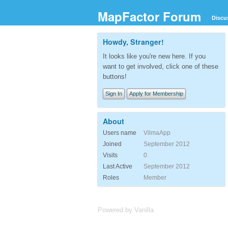
MapFactor Forum
Discu
Howdy, Stranger!
It looks like you're new here. If you
want to get involved, click one of these
buttons!
Sign In
Apply for Membership
About
Users name
VilmaApp
Joined
September 2012
Visits
0
Last Active
September 2012
Roles
Member
Powered by Vanilla