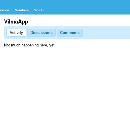
ssions
Members
Sign In
VilmaApp
Activity
Discussions
Comments
Not much happening here, yet.