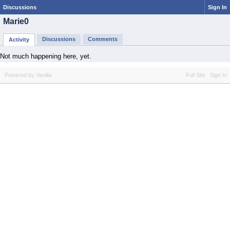
Discussions
Sign In
Marie0
Discussions
Comments
Activity
Not much happening here, yet.
Powered by Vanilla
Full Site
Sign In