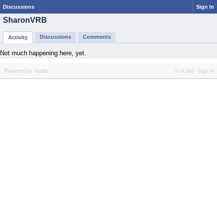
Discussions
Sign In
SharonVRB
Discussions
Comments
Activity
Not much happening here, yet.
Powered by Vanilla
Full Site
Sign In