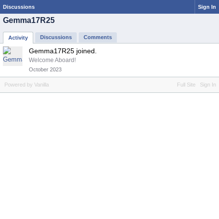
Discussions
Sign In
Gemma17R25
Discussions
Comments
Activity
Gemma17R25 joined.
Welcome Aboard!
October 2023
Powered by Vanilla
Full Site
Sign In