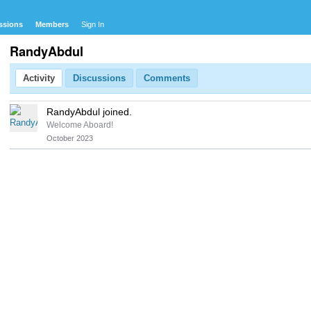
ssions
Members
Sign In
RandyAbdul
Activity
Discussions
Comments
RandyAbdul joined.
Welcome Aboard!
October 2023