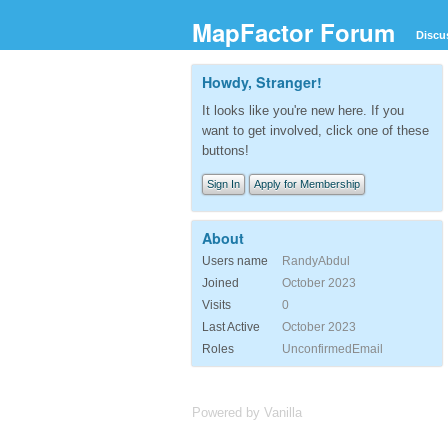
MapFactor Forum
Discu
Howdy, Stranger!
It looks like you're new here. If you
want to get involved, click one of these
buttons!
Sign In
Apply for Membership
About
Users name
RandyAbdul
Joined
October 2023
Visits
0
Last Active
October 2023
Roles
UnconfirmedEmail
Powered by Vanilla