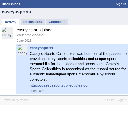
Discussions
Sign In
caseyssports
Discussions
Comments
Activity
caseyssports joined.
Welcome Aboard!
June 2023
caseyssports
Casey’s Sports Collectibles was born out of the passion for
providing luxury sports collectibles and unique sports
memorabilia for the collector and sports fans. Casey’s
Sports Collectibles is recognized as the trusted source for
authentic hand-signed sports memorabilia by sports
collectors.
https://caseyssportscollectibles.com/
June 2023
Powered by Vanilla
Full Site
Sign In