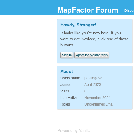
MapFactor Forum
Discu
Howdy, Stranger!
It looks like you're new here. If you
want to get involved, click one of these
buttons!
Sign In
Apply for Membership
About
Users name
pastiegave
Joined
April 2023
Visits
0
Last Active
November 2024
Roles
UnconfirmedEmail
Powered by Vanilla