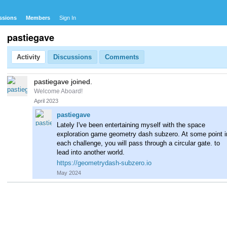
ssions
Members
Sign In
pastiegave
Activity
Discussions
Comments
pastiegave joined.
Welcome Aboard!
April 2023
pastiegave
Lately I've been entertaining myself with the space
exploration game geometry dash subzero. At some point i
each challenge, you will pass through a circular gate. to
lead into another world.
https://geometrydash-subzero.io
May 2024