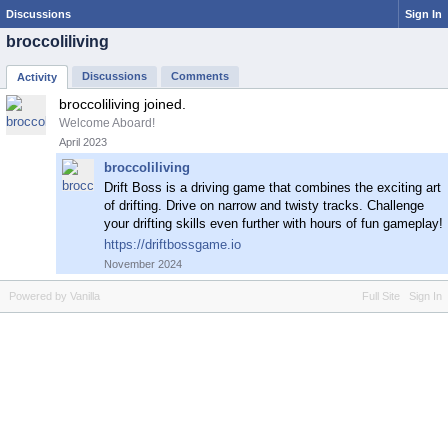
Discussions
Sign In
broccoliliving
Discussions
Comments
Activity
broccoliliving joined.
Welcome Aboard!
April 2023
broccoliliving
Drift Boss is a driving game that combines the exciting art
of drifting. Drive on narrow and twisty tracks. Challenge
your drifting skills even further with hours of fun gameplay!
https://driftbossgame.io
November 2024
Powered by Vanilla
Full Site
Sign In