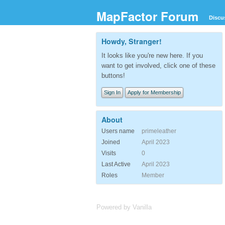
MapFactor Forum
Discu
Howdy, Stranger!
It looks like you're new here. If you
want to get involved, click one of these
buttons!
Sign In
Apply for Membership
About
Users name
primeleather
Joined
April 2023
Visits
0
Last Active
April 2023
Roles
Member
Powered by Vanilla