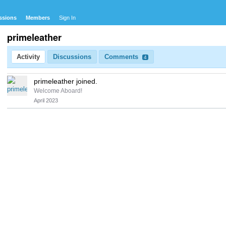
ssions
Members
Sign In
primeleather
Activity
Discussions
Comments
4
primeleather joined.
Welcome Aboard!
April 2023