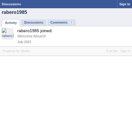
Discussions
Sign In
rabero1985
Discussions
Comments
Activity
3
rabero1985 joined.
Welcome Aboard!
July 2021
Powered by Vanilla
Full Site
Sign In