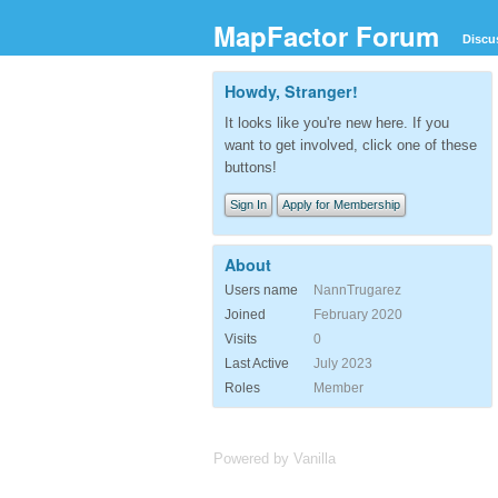
MapFactor Forum
Discu
Howdy, Stranger!
It looks like you're new here. If you
want to get involved, click one of these
buttons!
Sign In
Apply for Membership
About
Users name
NannTrugarez
Joined
February 2020
Visits
0
Last Active
July 2023
Roles
Member
Powered by Vanilla