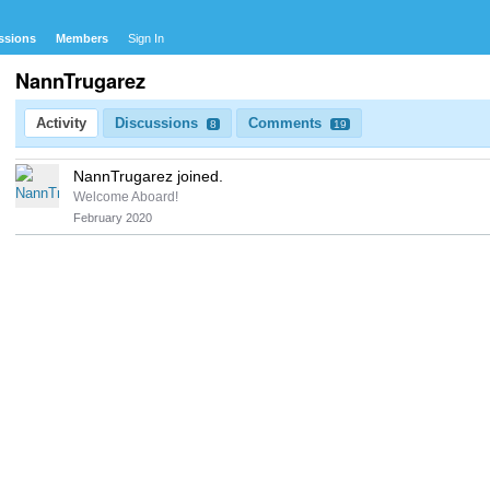
ssions
Members
Sign In
NannTrugarez
Activity
Discussions
Comments
8
19
NannTrugarez joined.
Welcome Aboard!
February 2020