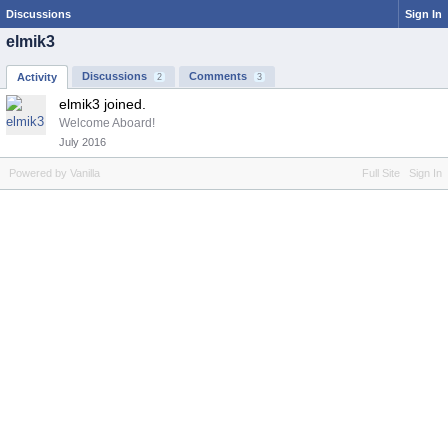
Discussions
Sign In
elmik3
Discussions
Comments
Activity
2
3
elmik3 joined.
Welcome Aboard!
July 2016
Powered by Vanilla
Full Site
Sign In