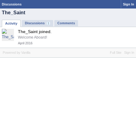
Discussions
Sign In
The_Saint
Discussions
Comments
Activity
1
The_Saint joined.
Welcome Aboard!
April 2016
Powered by Vanilla
Full Site
Sign In