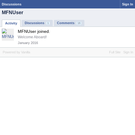
Discussions
Sign In
MFNUser
Discussions
Comments
Activity
1
16
MFNUser joined.
Welcome Aboard!
January 2016
Powered by Vanilla
Full Site
Sign In