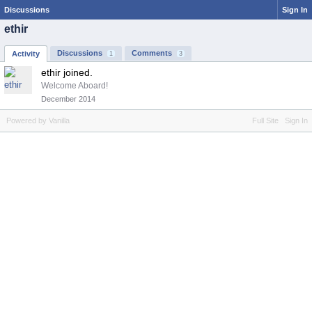
Discussions
Sign In
ethir
Discussions
Comments
Activity
1
3
ethir joined.
Welcome Aboard!
December 2014
Powered by Vanilla
Full Site
Sign In