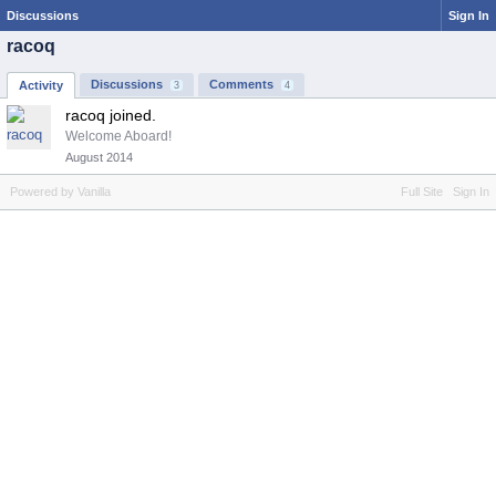
Discussions
Sign In
racoq
Discussions
Comments
Activity
3
4
racoq joined.
Welcome Aboard!
August 2014
Powered by Vanilla
Full Site
Sign In