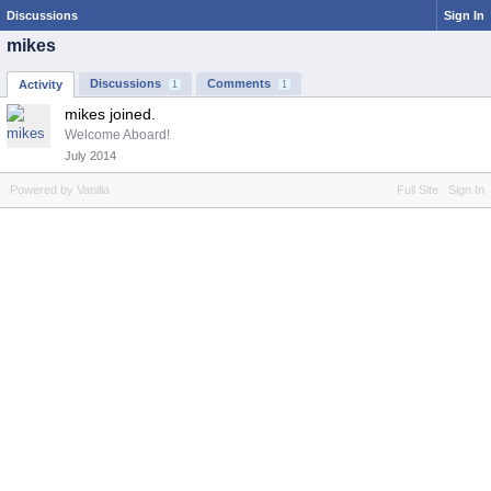
Discussions
Sign In
mikes
Discussions
Comments
Activity
1
1
mikes joined.
Welcome Aboard!
July 2014
Powered by Vanilla
Full Site
Sign In