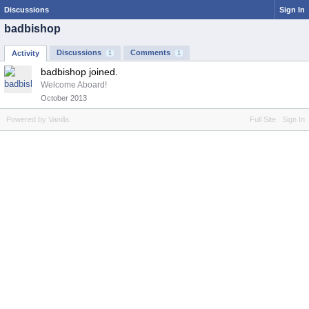
Discussions
Sign In
badbishop
Discussions
Comments
Activity
1
1
badbishop joined.
Welcome Aboard!
October 2013
Powered by Vanilla
Full Site
Sign In