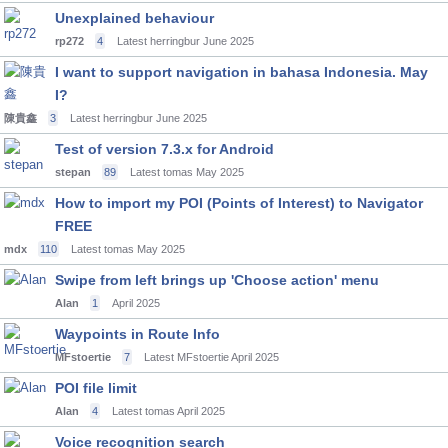
Unexplained behaviour
rp272
4
Latest herringbur
June 2025
I want to support navigation in bahasa Indonesia. May
I?
陳貴鑫
3
Latest herringbur
June 2025
Test of version 7.3.x for Android
stepan
89
Latest tomas
May 2025
How to import my POI (Points of Interest) to Navigator
FREE
mdx
110
Latest tomas
May 2025
Swipe from left brings up 'Choose action' menu
Alan
1
April 2025
Waypoints in Route Info
MFstoertie
7
Latest MFstoertie
April 2025
POI file limit
Alan
4
Latest tomas
April 2025
Voice recognition search