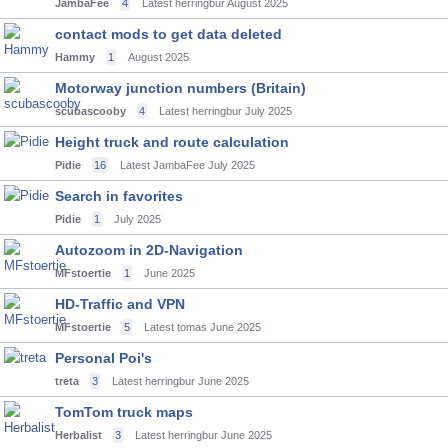
JambaFee
4
Latest herringbur
August 2025
contact mods to get data deleted
Hammy
1
August 2025
Motorway junction numbers (Britain)
scubascooby
4
Latest herringbur
July 2025
Height truck and route calculation
Pidie
16
Latest JambaFee
July 2025
Search in favorites
Pidie
1
July 2025
Autozoom in 2D-Navigation
MFstoertie
1
June 2025
HD-Traffic and VPN
MFstoertie
5
Latest tomas
June 2025
Personal Poi's
treta
3
Latest herringbur
June 2025
TomTom truck maps
Herbalist
3
Latest herringbur
June 2025