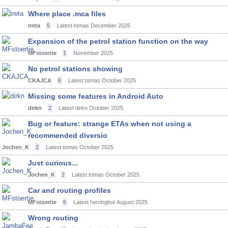
Where place .mca files
treta
5
Latest tomas
December 2025
Expansion of the petrol station function on the way
MFstoertie
1
November 2025
No petrol stations showing
CKAJCA
6
Latest tomas
October 2025
Missing some features in Android Auto
dirkn
2
Latest dirkn
October 2025
Bug or feature: strange ETAs when not using a
recommended diversio
Jochen_K
2
Latest tomas
October 2025
Just curious...
Jochen_K
2
Latest tomas
October 2025
Car and routing profiles
MFstoertie
6
Latest herringbur
August 2025
Wrong routing