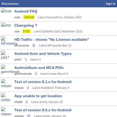
Discussions
Sign In
Android FAQ
mdx
148/148
Latest HannahPerry
October 2023
Changelog ?
star
57/57
Latest [Deleted User]
September 2023
HD-Traffic - shows "No License available"
MFstoertie
11
Latest MFstoertie
May 19
Android Auto and Vehicle Types
jd417
1
March 9
AndroidAuto and MCA POIs
garminbreak
3
Latest tomas
March 5
Test of version 8.1.x for Android
stepan
2
Latest Madbiker7
February 4
App unable to get location
shekk
2
Latest tomas
January 29
Test of version 8.0.x for Android
stepan
47
Latest tomas
January 18