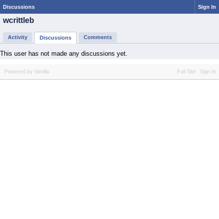
Discussions
Sign In
wcrittleb
Activity
Comments
Discussions
This user has not made any discussions yet.
Powered by Vanilla
Full Site
Sign In