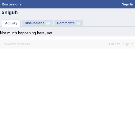
Discussions
Sign In
xniguh
Discussions
Comments
Activity
1
1
Not much happening here, yet.
Powered by Vanilla
Full Site
Sign In