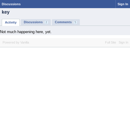
Discussions
Sign In
key
Discussions
Comments
Activity
2
5
Not much happening here, yet.
Powered by Vanilla
Full Site
Sign In