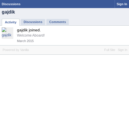
Discussions
Sign In
gajdik
Discussions
Comments
Activity
gajdik joined.
Welcome Aboard!
March 2015
Powered by Vanilla
Full Site
Sign In