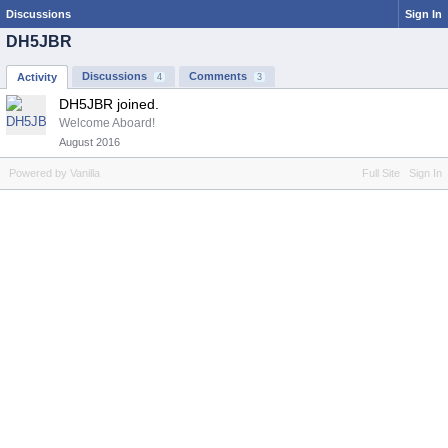
Discussions
Sign In
DH5JBR
Discussions
Comments
Activity
4
3
DH5JBR joined.
Welcome Aboard!
August 2016
Powered by Vanilla
Full Site
Sign In