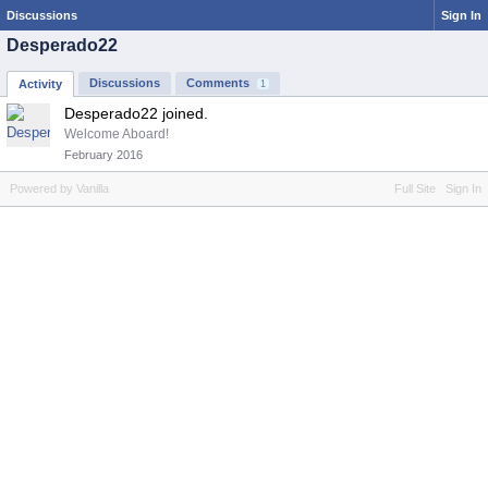
Discussions
Sign In
Desperado22
Discussions
Comments
Activity
1
Desperado22 joined.
Welcome Aboard!
February 2016
Powered by Vanilla
Full Site
Sign In