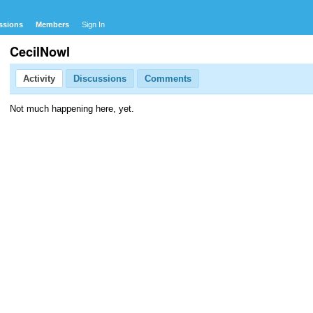
ssions
Members
Sign In
CecilNowl
Activity
Discussions
Comments
Not much happening here, yet.