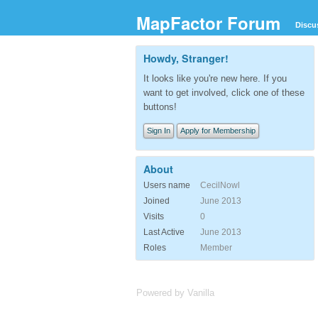
MapFactor Forum
Discu
Howdy, Stranger!
It looks like you're new here. If you
want to get involved, click one of these
buttons!
Sign In
Apply for Membership
About
Users name
CecilNowl
Joined
June 2013
Visits
0
Last Active
June 2013
Roles
Member
Powered by Vanilla