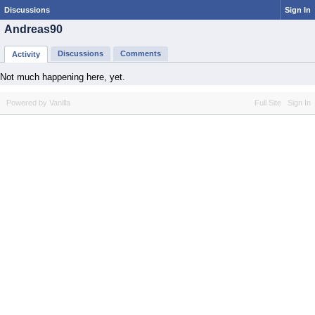
Discussions
Sign In
Andreas90
Discussions
Comments
Activity
Not much happening here, yet.
Powered by Vanilla
Full Site
Sign In