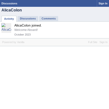
Discussions
Sign In
AlicaColon
Discussions
Comments
Activity
AlicaColon joined.
Welcome Aboard!
October 2023
Powered by Vanilla
Full Site
Sign In