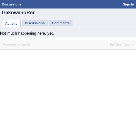
Discussions
Sign In
GekowenoRer
Discussions
Comments
Activity
Not much happening here, yet.
Powered by Vanilla
Full Site
Sign In