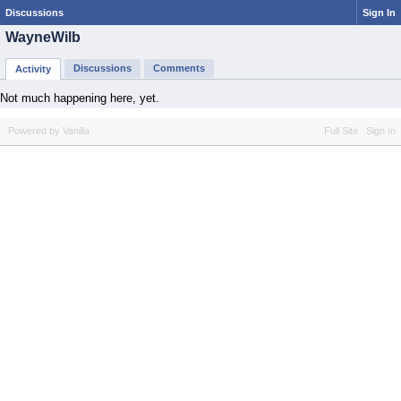
Discussions
Sign In
WayneWilb
Discussions
Comments
Activity
Not much happening here, yet.
Powered by Vanilla
Full Site
Sign In