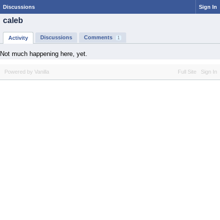
Discussions
Sign In
caleb
Discussions
Comments
Activity
1
Not much happening here, yet.
Powered by Vanilla
Full Site
Sign In