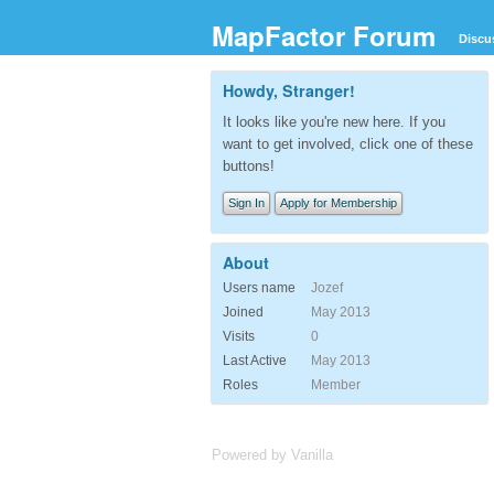
MapFactor Forum
Discu
Howdy, Stranger!
It looks like you're new here. If you
want to get involved, click one of these
buttons!
Sign In
Apply for Membership
About
Users name
Jozef
Joined
May 2013
Visits
0
Last Active
May 2013
Roles
Member
Powered by Vanilla