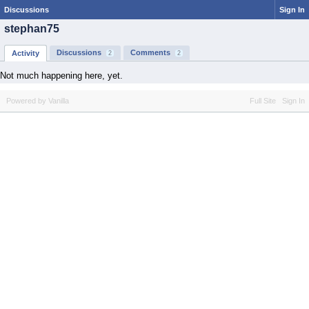
Discussions
Sign In
stephan75
Discussions
Comments
Activity
2
2
Not much happening here, yet.
Powered by Vanilla
Full Site
Sign In