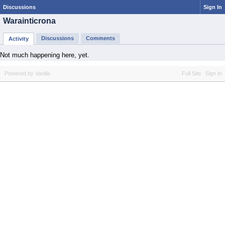
Discussions
Sign In
Warainticrona
Discussions
Comments
Activity
Not much happening here, yet.
Powered by Vanilla
Full Site
Sign In