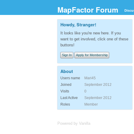
MapFactor Forum
Discu
Howdy, Stranger!
It looks like you're new here. If you
want to get involved, click one of these
buttons!
Sign In
Apply for Membership
About
Users name
Mari45
Joined
September 2012
Visits
0
Last Active
September 2012
Roles
Member
Powered by Vanilla