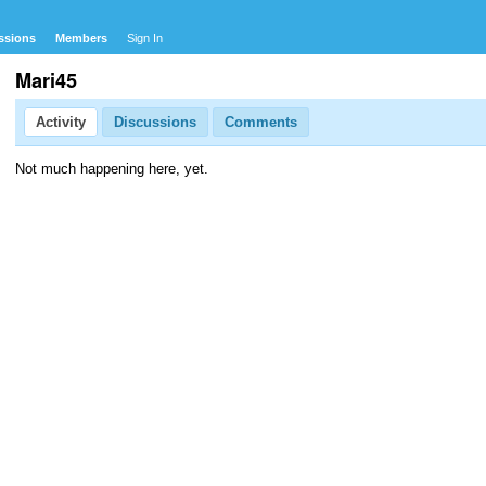
ssions
Members
Sign In
Mari45
Activity
Discussions
Comments
Not much happening here, yet.