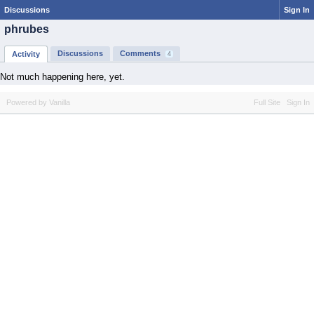
Discussions
Sign In
phrubes
Discussions
Comments
Activity
4
Not much happening here, yet.
Powered by Vanilla
Full Site
Sign In