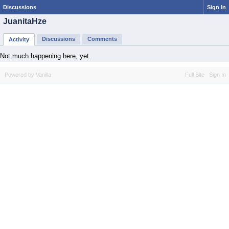
Discussions
Sign In
JuanitaHze
Discussions
Comments
Activity
Not much happening here, yet.
Powered by Vanilla
Full Site
Sign In